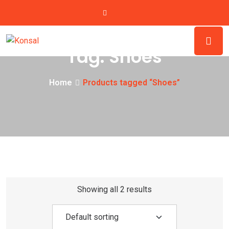
Tag:
Shoes
Home
Products tagged “Shoes”
Showing all 2 results