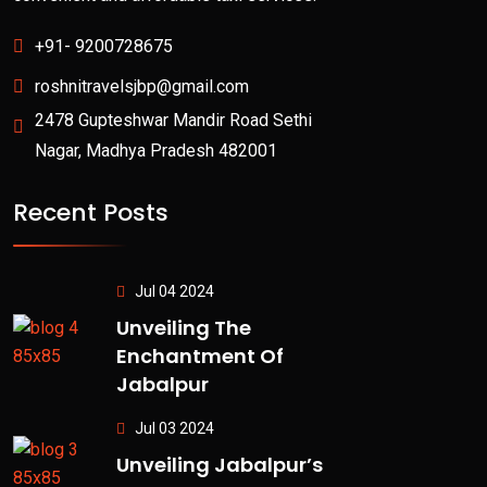
+91- 9200728675
roshnitravelsjbp@gmail.com
2478 Gupteshwar Mandir Road Sethi
Nagar, Madhya Pradesh 482001
Recent Posts
Jul 04 2024
Unveiling The
Enchantment Of
Jabalpur
Jul 03 2024
Unveiling Jabalpur’s