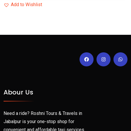
Add to Wishlist
Abour Us
Need a ride? Roshni Tours & Travels in
Jabalpur is your one-stop shop for
convenient and affordable taxi services.