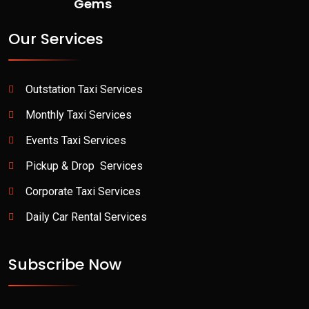
Gems
Our Services
Outstation Taxi Services
Monthly Taxi Services
Events Taxi Services
Pickup & Drop Services
Corporate Taxi Services
Daily Car Rental Services
Subscribe Now