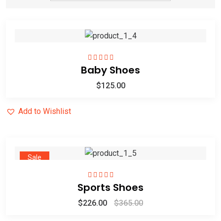
Baby Shoes
Rated
5.00
out
of 5
$
125.00
Add to Wishlist
Sale
Sports Shoes
Rated
5.00
out
of 5
$
226.00
$
365.00