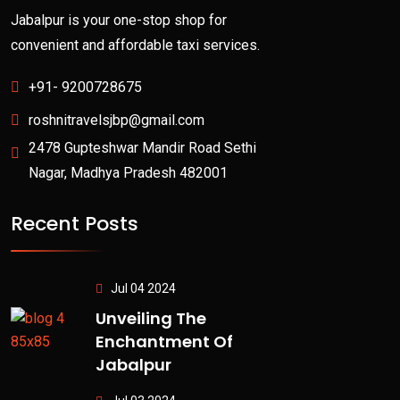
Jabalpur is your one-stop shop for
convenient and affordable taxi services.
+91- 9200728675
roshnitravelsjbp@gmail.com
2478 Gupteshwar Mandir Road Sethi
Nagar, Madhya Pradesh 482001
Recent Posts
Jul 04 2024
Unveiling The
Enchantment Of
Jabalpur