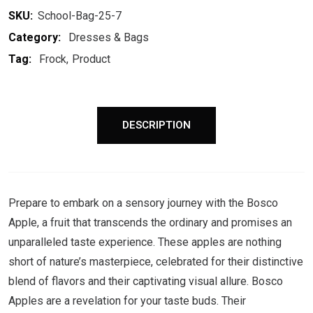
SKU:
School-Bag-25-7
Category:
Dresses & Bags
Tag:
Frock
Product
DESCRIPTION
Prepare to embark on a sensory journey with the Bosco
Apple, a fruit that transcends the ordinary and promises an
unparalleled taste experience. These apples are nothing
short of nature’s masterpiece, celebrated for their distinctive
blend of flavors and their captivating visual allure. Bosco
Apples are a revelation for your taste buds. Their