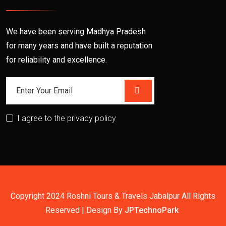
We have been serving Madhya Pradesh
for many years and have built a reputation
for reliability and excellence.
I agree to the privacy policy
Copyright 2024 Roshni Tours & Travels Jabalpur All Rights
Reserved | Design By
JPTechnoPark