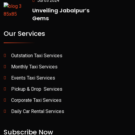
Jul 03 2024
Unveiling Jabalpur’s
Gems
Our Services
Outstation Taxi Services
Monthly Taxi Services
Events Taxi Services
Pickup & Drop Services
Corporate Taxi Services
Daily Car Rental Services
Subscribe Now