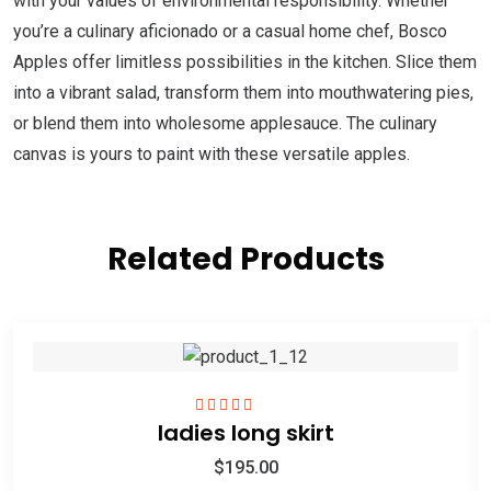
with your values of environmental responsibility. Whether
you’re a culinary aficionado or a casual home chef, Bosco
Apples offer limitless possibilities in the kitchen. Slice them
into a vibrant salad, transform them into mouthwatering pies,
or blend them into wholesome applesauce. The culinary
canvas is yours to paint with these versatile apples.
Related Products
ladies long skirt
Rated
5.00
out
of 5
$
195.00