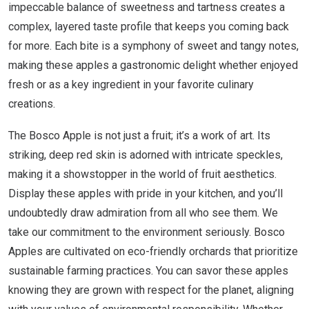
impeccable balance of sweetness and tartness creates a
complex, layered taste profile that keeps you coming back
for more. Each bite is a symphony of sweet and tangy notes,
making these apples a gastronomic delight whether enjoyed
fresh or as a key ingredient in your favorite culinary
creations.
The Bosco Apple is not just a fruit; it’s a work of art. Its
striking, deep red skin is adorned with intricate speckles,
making it a showstopper in the world of fruit aesthetics.
Display these apples with pride in your kitchen, and you’ll
undoubtedly draw admiration from all who see them. We
take our commitment to the environment seriously. Bosco
Apples are cultivated on eco-friendly orchards that prioritize
sustainable farming practices. You can savor these apples
knowing they are grown with respect for the planet, aligning