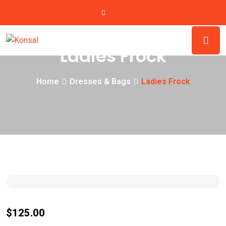
Ladies Frock
Home
Dresses & Bags
Ladies Frock
$
125.00