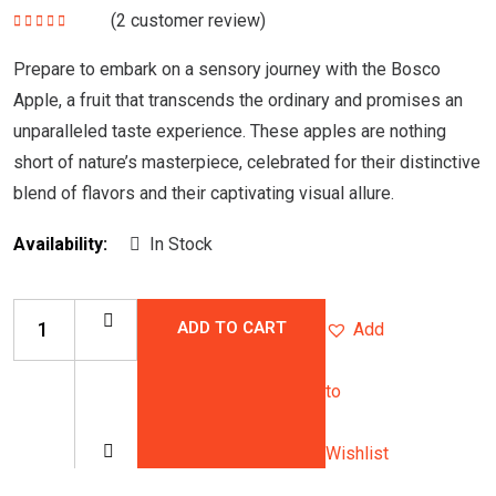
(
2
customer review)
Rated
5.00
out
of 5
Prepare to embark on a sensory journey with the Bosco
Apple, a fruit that transcends the ordinary and promises an
unparalleled taste experience. These apples are nothing
short of nature’s masterpiece, celebrated for their distinctive
blend of flavors and their captivating visual allure.
Availability:
In Stock
ADD TO CART
Add
to
Wishlist