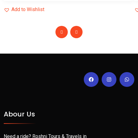
Add to Wishlist
Abour Us
Need a ride? Roshni Tours & Travels in